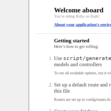
Welcome aboard
You’re riding Ruby on Rails!
About your application’s envi
Getting started
Here’s how to get rolling:
Use
script/generat
models and controllers
To see all available options, run it 
Set up a default route and
this file
Routes are set up in config/routes.rb