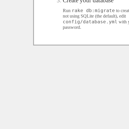
Create your database
rake db:migrate
Run
to crea
not using SQLite (the default), edit
config/database.yml
with 
password.